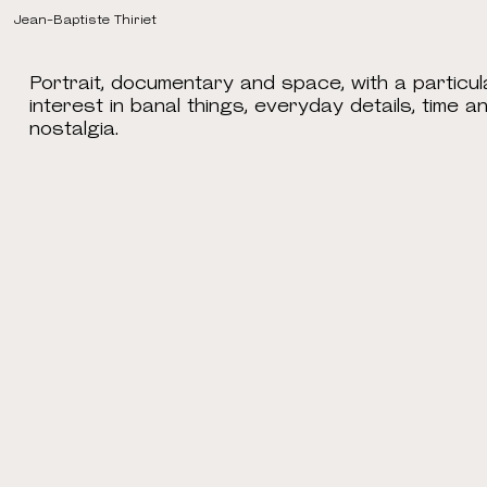
Jean-Baptiste Thiriet
Portrait, documentary and space, with a particul
interest in banal things, everyday details, time a
nostalgia.