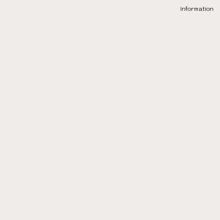
Information