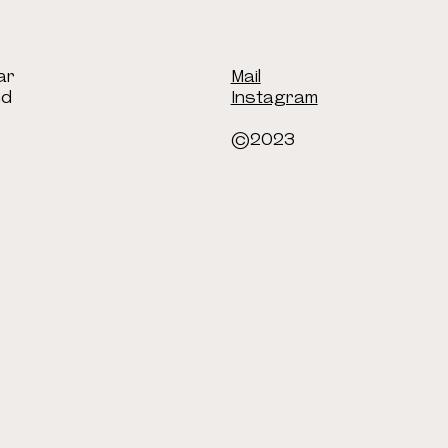
ar
Mail
nd
Instagram
©2023